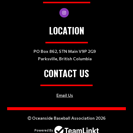
LOCATION
PO Box 862, STN Main V9P 2G9
Parksville, British Columbia
CONTACT US
Email Us
Oceanside Baseball Association 2026
Powered By