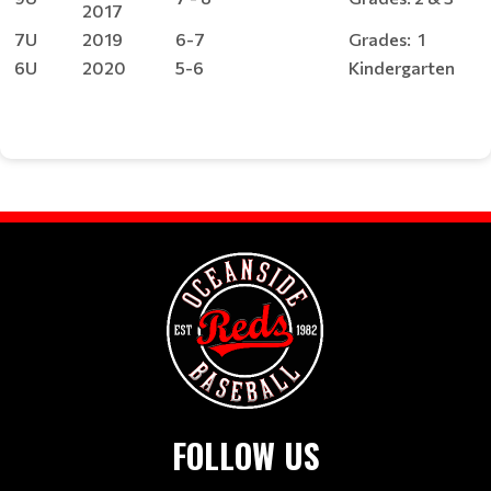
2017
7U
2019
6-7
Grades: 1
6U
2020
5-6
Kindergarten
FOLLOW US