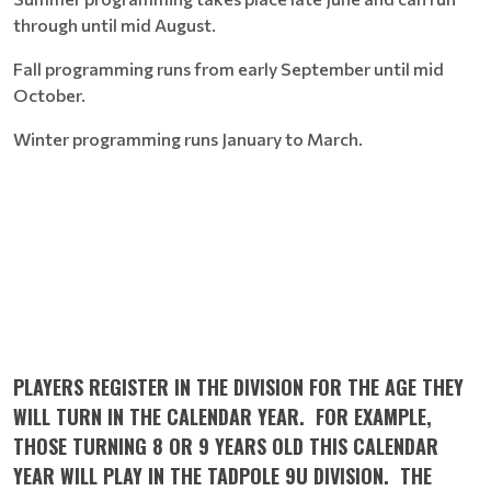
through until mid August.
Fall programming runs from early September until mid
October.
Winter programming runs January to March.
PLAYERS REGISTER IN THE DIVISION FOR THE AGE THEY
WILL TURN IN THE CALENDAR YEAR. FOR EXAMPLE,
THOSE TURNING 8 OR 9 YEARS OLD THIS CALENDAR
YEAR WILL PLAY IN THE TADPOLE 9U DIVISION. THE