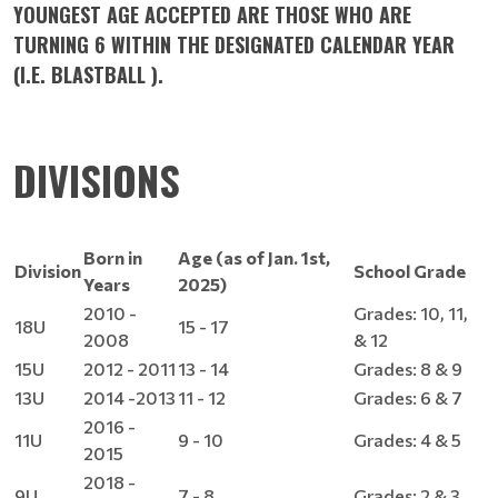
YOUNGEST AGE ACCEPTED ARE THOSE WHO ARE
TURNING 6 WITHIN THE DESIGNATED CALENDAR YEAR
(I.E. BLASTBALL ).
DIVISIONS
Born in
Age (as of Jan. 1st,
Division
School Grade
Years
2025)
2010 -
Grades: 10, 11,
18U
15 - 17
2008
& 12
15U
2012 - 2011
13 - 14
Grades: 8 & 9
13U
2014 -2013
11 - 12
Grades: 6 & 7
2016 -
11U
9 - 10
Grades: 4 & 5
2015
2018 -
9U
7 - 8
Grades: 2 & 3