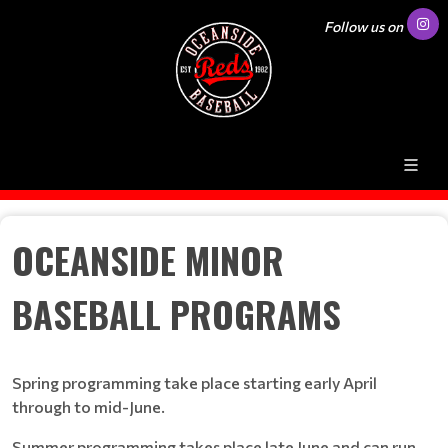
Follow us on
OCEANSIDE MINOR
BASEBALL PROGRAMS
Spring programming take place starting early April
through to mid-June.
Summer programming takes place late June and can run