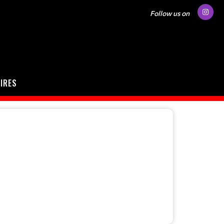
Follow us on
IRES