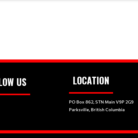
LOCATION
LOW US
PO Box 862, STN Main V9P 2G9
Parksville, British Columbia