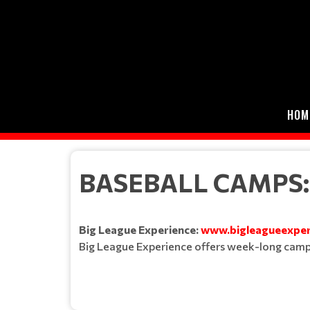
HOM
BASEBALL CAMPS:
Big League Experience:
www.bigleagueexper
Big League Experience offers week-long camps a