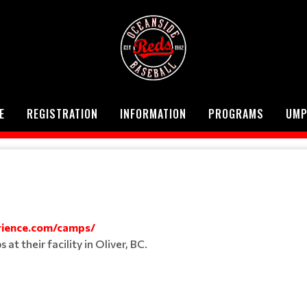
E
REGISTRATION
INFORMATION
PROGRAMS
UMP
ience.com/camps/
t their facility in Oliver, BC.