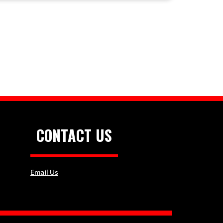
CONTACT US
Email Us